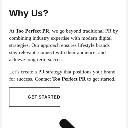
Why Us?
At
Too Perfect PR
, we go beyond traditional PR by
combining industry expertise with modern digital
strategies. Our approach ensures lifestyle brands
stay relevant, connect with their audience, and
achieve long-term success.
Let’s create a PR strategy that positions your brand
for success. Contact
Too Perfect PR
to get started.
GET STARTED