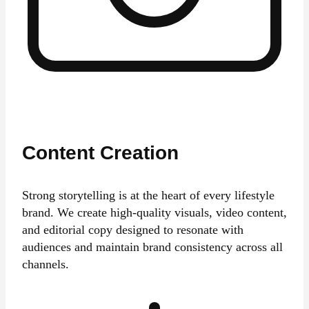
Content Creation
Strong storytelling is at the heart of every lifestyle
brand. We create high-quality visuals, video content,
and editorial copy designed to resonate with
audiences and maintain brand consistency across all
channels.