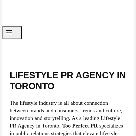
LIFESTYLE PR AGENCY IN
TORONTO
The lifestyle industry is all about connection
between brands and consumers, trends and culture,
innovation and storytelling. As a leading Lifestyle
PR Agency in Toronto,
Too Perfect PR
specializes
in public relations strategies that elevate lifestyle