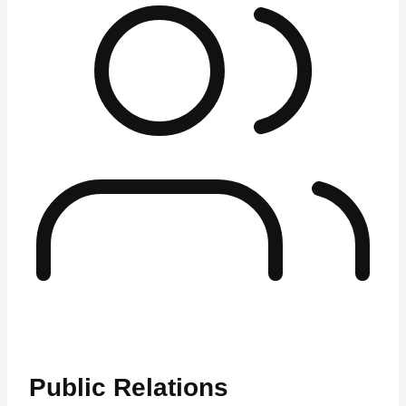
Public Relations