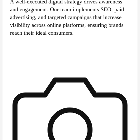
A well-executed digital strategy drives awareness
and engagement. Our team implements SEO, paid
advertising, and targeted campaigns that increase
visibility across online platforms, ensuring brands
reach their ideal consumers.