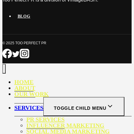
BLOG
© 2025 TOO PERFECT PR
HOME
ABOUT
OUR WORK
SERVICES
TOGGLE CHILD MENU
PR SERVICES
INFLUENCER MARKETING
SOCIAL MEDIA MARKETING