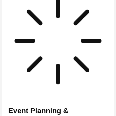
Event Planning &