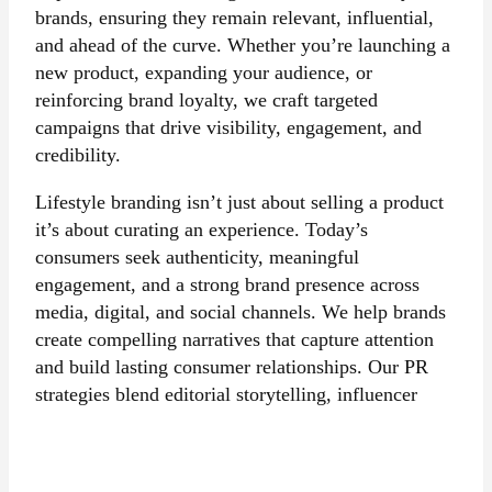
brands, ensuring they remain relevant, influential,
and ahead of the curve. Whether you’re launching a
new product, expanding your audience, or
reinforcing brand loyalty, we craft targeted
campaigns that drive visibility, engagement, and
credibility.
Lifestyle branding isn’t just about selling a product
it’s about curating an experience. Today’s
consumers seek authenticity, meaningful
engagement, and a strong brand presence across
media, digital, and social channels. We help brands
create compelling narratives that capture attention
and build lasting consumer relationships. Our PR
strategies blend editorial storytelling, influencer