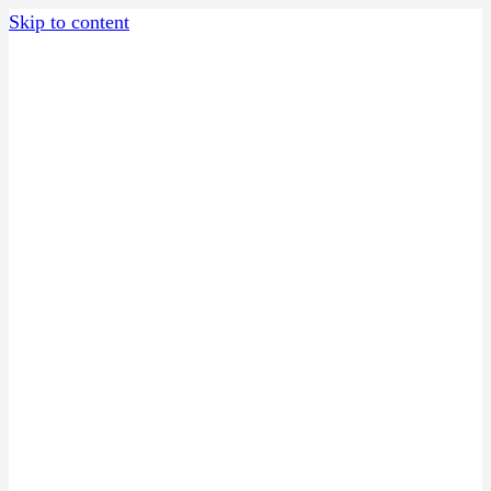
Skip to content