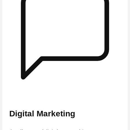
Digital Marketing