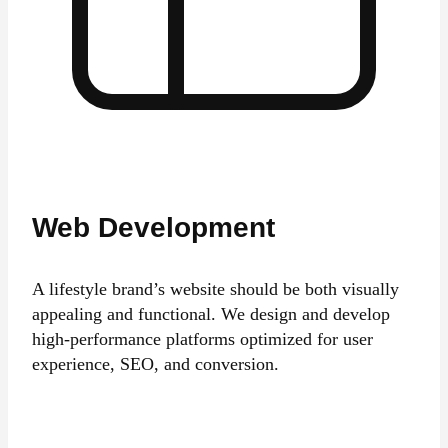
Web Development
A lifestyle brand’s website should be both visually
appealing and functional. We design and develop
high-performance platforms optimized for user
experience, SEO, and conversion.