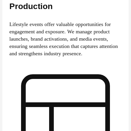
Production
Lifestyle events offer valuable opportunities for
engagement and exposure. We manage product
launches, brand activations, and media events,
ensuring seamless execution that captures attention
and strengthens industry presence.