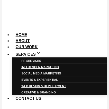
HOME
ABOUT
OUR WORK
SERVICES
PR SERVICES
INFLUENCER MARKETING
SOCIAL MEDIA MARKETING
EVENTS & EXPERIENTIAL
WEB DESIGN & DEVELOPMENT
CREATIVE & BRANDING
CONTACT US