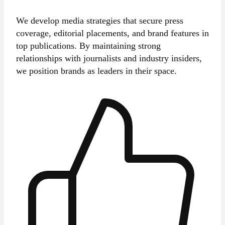
We develop media strategies that secure press
coverage, editorial placements, and brand features in
top publications. By maintaining strong
relationships with journalists and industry insiders,
we position brands as leaders in their space.