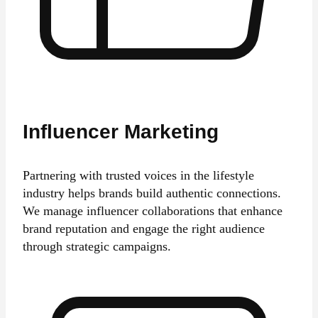
Influencer Marketing
Partnering with trusted voices in the lifestyle
industry helps brands build authentic connections.
We manage influencer collaborations that enhance
brand reputation and engage the right audience
through strategic campaigns.