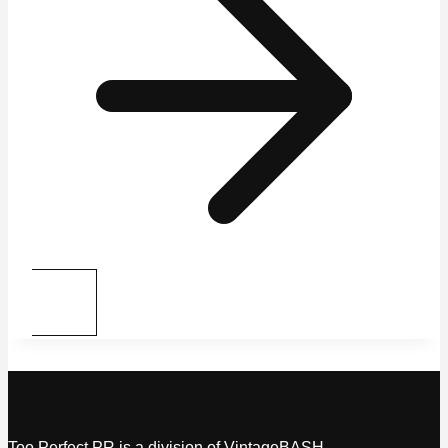
Too Perfect PR is a division of VintageBASH.