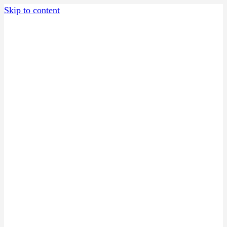
Skip to content