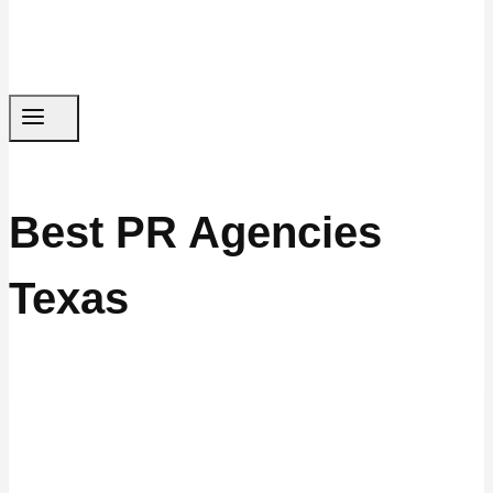
Best PR Agencies
Texas