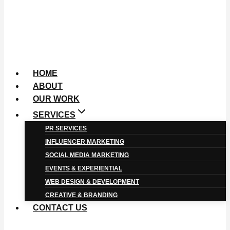
HOME
ABOUT
OUR WORK
SERVICES
PR SERVICES
INFLUENCER MARKETING
SOCIAL MEDIA MARKETING
EVENTS & EXPERIENTIAL
WEB DESIGN & DEVELOPMENT
CREATIVE & BRANDING
CONTACT US