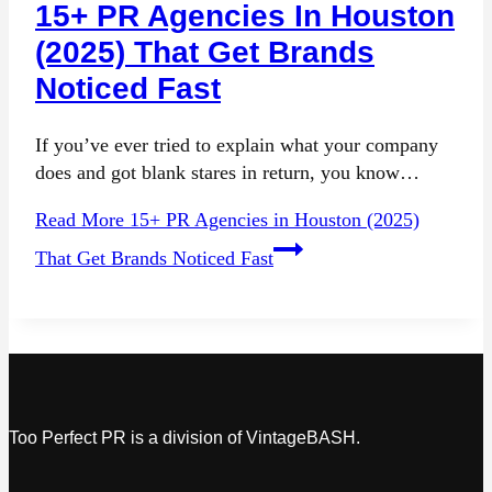
15+ PR Agencies In Houston
(2025) That Get Brands
Noticed Fast
If you’ve ever tried to explain what your company
does and got blank stares in return, you know…
Read More
15+ PR Agencies in Houston (2025)
That Get Brands Noticed Fast
Too Perfect PR is a division of VintageBASH.