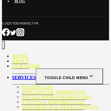
BLOG
© 2025 TOO PERFECT PR
HOME
ABOUT
OUR WORK
SERVICES
TOGGLE CHILD MENU
PR SERVICES
INFLUENCER MARKETING
SOCIAL MEDIA MARKETING
EVENTS & EXPERIENTIAL
WEB DESIGN & DEVELOPMENT