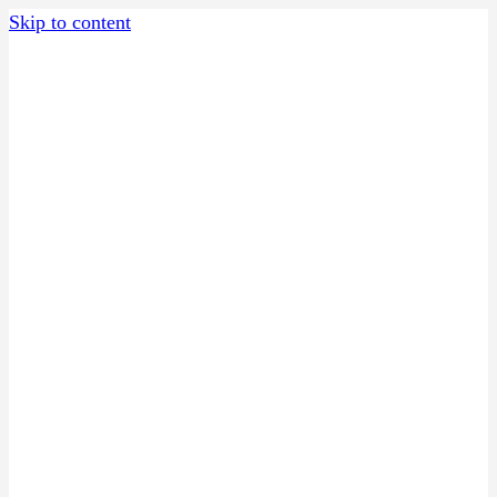
Skip to content