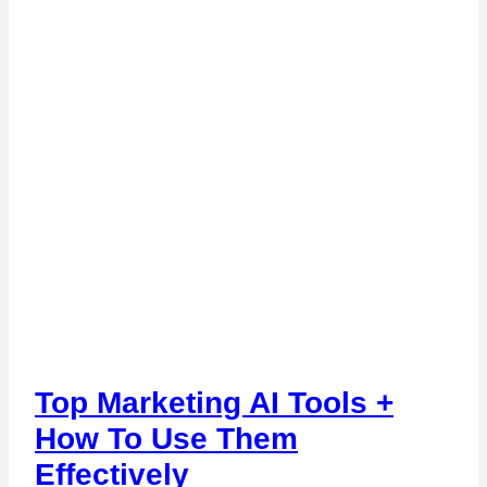
Top Marketing AI Tools +
How To Use Them
Effectively