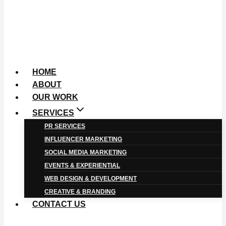
HOME
ABOUT
OUR WORK
SERVICES
PR SERVICES
INFLUENCER MARKETING
SOCIAL MEDIA MARKETING
EVENTS & EXPERIENTIAL
WEB DESIGN & DEVELOPMENT
CREATIVE & BRANDING
CONTACT US