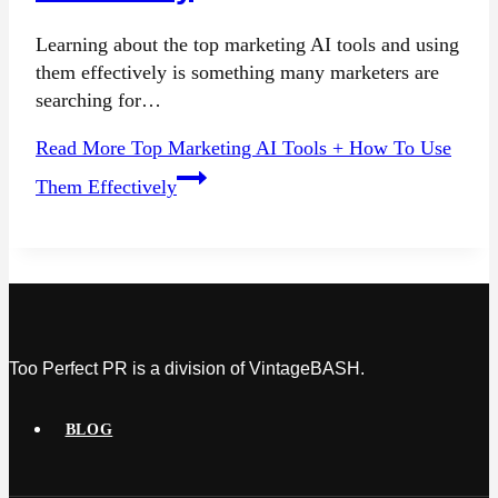
Learning about the top marketing AI tools and using
them effectively is something many marketers are
searching for…
Read More
Top Marketing AI Tools + How To Use
Them Effectively
Too Perfect PR is a division of VintageBASH.
BLOG