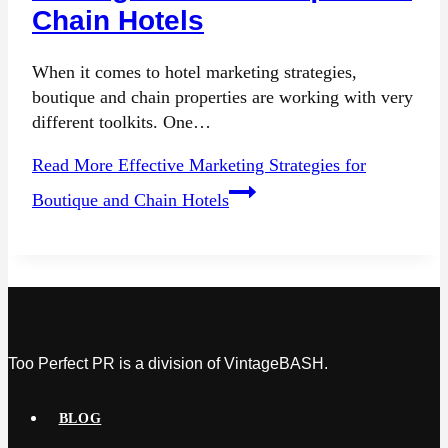
Chain Hotels
When it comes to hotel marketing strategies,
boutique and chain properties are working with very
different toolkits. One…
Read More
Effective Marketing Strategies for
Boutique and Chain Hotels
Too Perfect PR is a division of VintageBASH.
BLOG