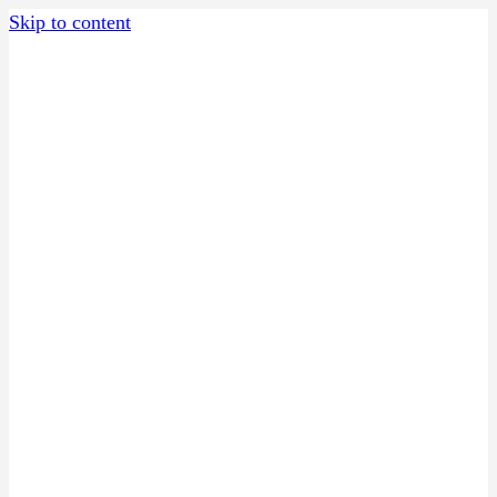
Skip to content