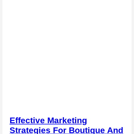
Effective Marketing
Strategies For Boutique And