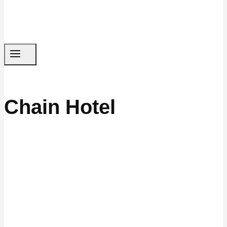
Chain Hotel