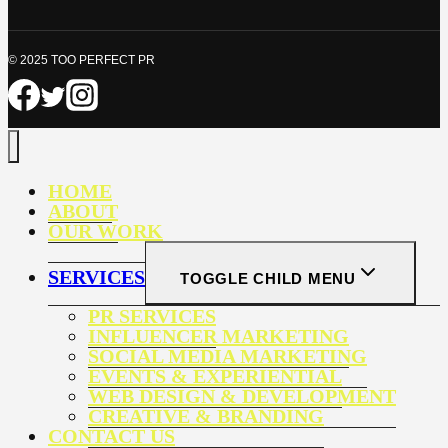
© 2025 TOO PERFECT PR
HOME
ABOUT
OUR WORK
SERVICES
TOGGLE CHILD MENU
PR SERVICES
INFLUENCER MARKETING
SOCIAL MEDIA MARKETING
EVENTS & EXPERIENTIAL
WEB DESIGN & DEVELOPMENT
CREATIVE & BRANDING
CONTACT US