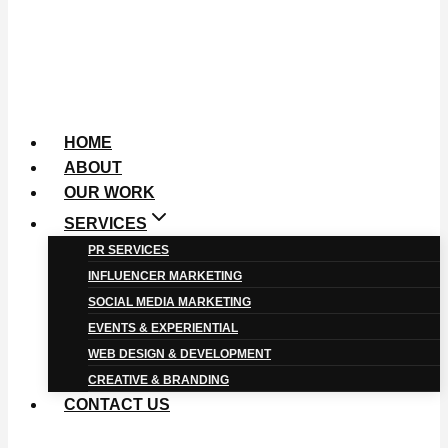
HOME
ABOUT
OUR WORK
SERVICES
PR SERVICES
INFLUENCER MARKETING
SOCIAL MEDIA MARKETING
EVENTS & EXPERIENTIAL
WEB DESIGN & DEVELOPMENT
CREATIVE & BRANDING
CONTACT US