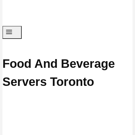
Food And Beverage
Servers Toronto