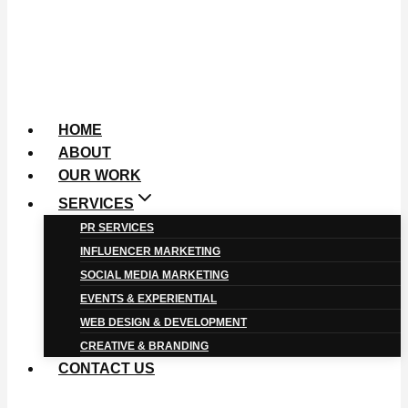
HOME
ABOUT
OUR WORK
SERVICES
PR SERVICES
INFLUENCER MARKETING
SOCIAL MEDIA MARKETING
EVENTS & EXPERIENTIAL
WEB DESIGN & DEVELOPMENT
CREATIVE & BRANDING
CONTACT US