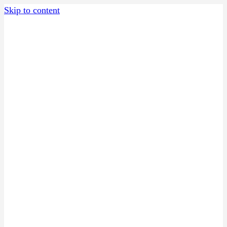
Skip to content