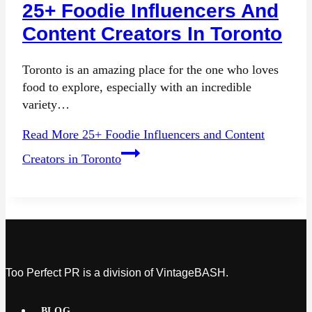
25+ Foodie Influencers And
Content Creators In Toronto
Toronto is an amazing place for the one who loves
food to explore, especially with an incredible
variety…
Read More
25+ Foodie Influencers and Content
Creators in Toronto
Too Perfect PR is a division of VintageBASH.
BLOG