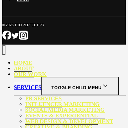
© 2025 TOO PERFECT PR
HOME
ABOUT
OUR WORK
SERVICES
TOGGLE CHILD MENU
PR SERVICES
INFLUENCER MARKETING
SOCIAL MEDIA MARKETING
EVENTS & EXPERIENTIAL
WEB DESIGN & DEVELOPMENT
CREATIVE & BRANDING