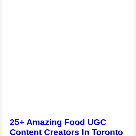
25+ Amazing Food UGC
Content Creators In Toronto