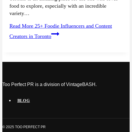
food to explore, especially with an incredible
variety…
Read More
25+ Foodie Influencers and Content
Creators in Toronto
Too Perfect PR is a division of VintageBASH.
BLOG
© 2025 TOO PERFECT PR