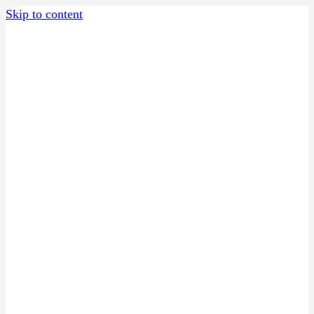
Skip to content