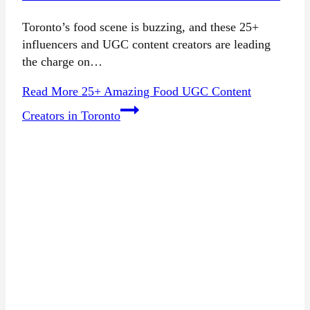
Toronto’s food scene is buzzing, and these 25+
influencers and UGC content creators are leading
the charge on…
Read More
25+ Amazing Food UGC Content
Creators in Toronto