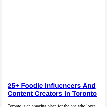
25+ Foodie Influencers And
Content Creators In Toronto
Toronto is an amazing place for the one who loves