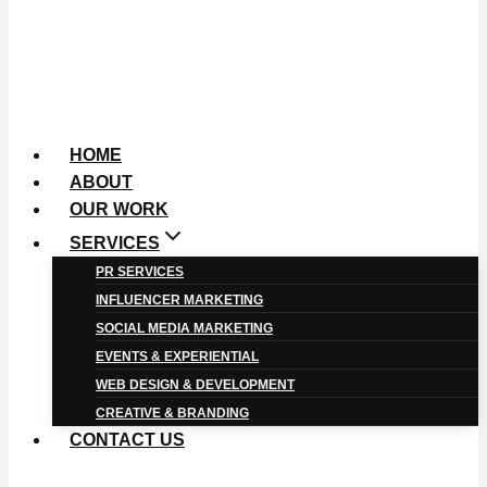
HOME
ABOUT
OUR WORK
SERVICES
PR SERVICES
INFLUENCER MARKETING
SOCIAL MEDIA MARKETING
EVENTS & EXPERIENTIAL
WEB DESIGN & DEVELOPMENT
CREATIVE & BRANDING
CONTACT US