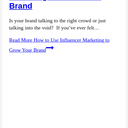
Brand
Is your brand talking to the right crowd or just
talking into the void? If you’ve ever felt…
Read More
How to Use Influencer Marketing to
Grow Your Brand