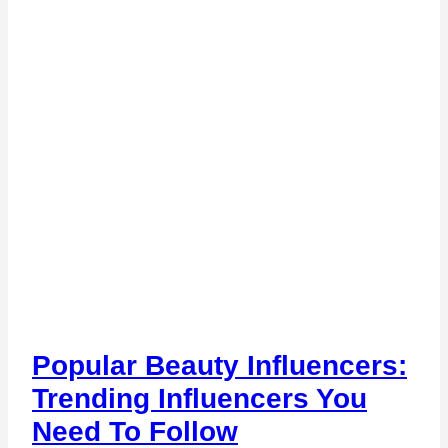
Popular Beauty Influencers:
Trending Influencers You
Need To Follow