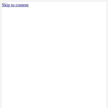
Skip to content