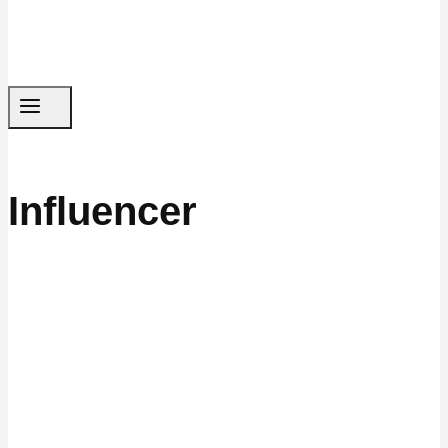
Influencer