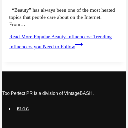
“Beauty” has always been one of the most heated
topics that people care about on the Internet.
From…
Read More
Popular Beauty Influencers: Trending
Influencers you Need to Follow
Too Perfect PR is a division of VintageBASH.
BLOG