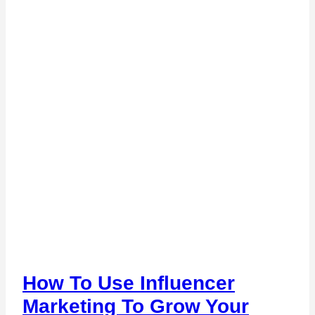
How To Use Influencer
Marketing To Grow Your