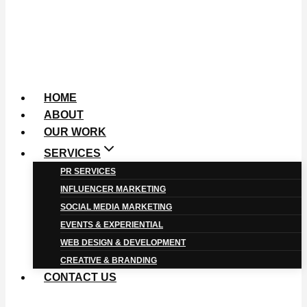
HOME
ABOUT
OUR WORK
SERVICES
PR SERVICES
INFLUENCER MARKETING
SOCIAL MEDIA MARKETING
EVENTS & EXPERIENTIAL
WEB DESIGN & DEVELOPMENT
CREATIVE & BRANDING
CONTACT US