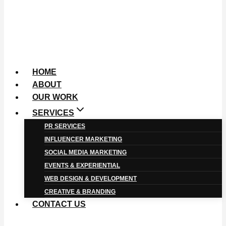
HOME
ABOUT
OUR WORK
SERVICES
PR SERVICES
INFLUENCER MARKETING
SOCIAL MEDIA MARKETING
EVENTS & EXPERIENTIAL
WEB DESIGN & DEVELOPMENT
CREATIVE & BRANDING
CONTACT US