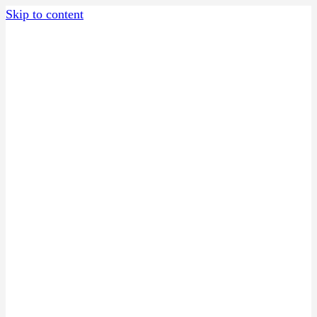
Skip to content