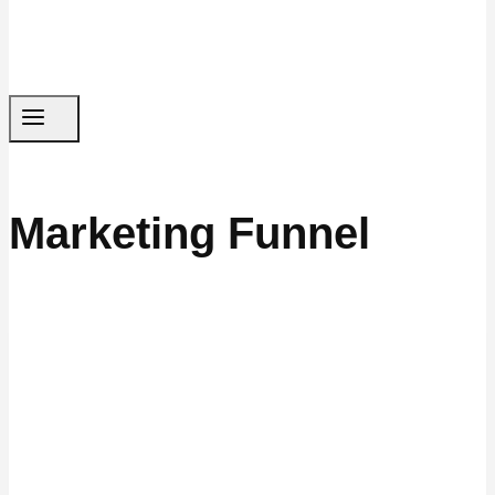
Marketing Funnel