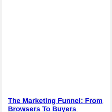
The Marketing Funnel: From
Browsers To Buyers