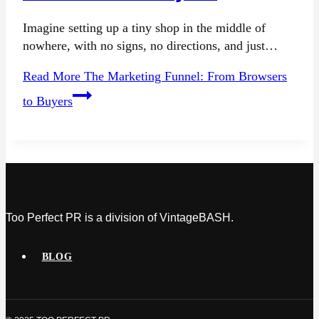
Imagine setting up a tiny shop in the middle of
nowhere, with no signs, no directions, and just…
Read More
The Marketing Funnel: From Browsers
to Buyers
Too Perfect PR is a division of VintageBASH.
BLOG