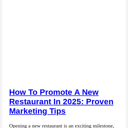
How To Promote A New
Restaurant In 2025: Proven
Marketing Tips
Opening a new restaurant is an exciting milestone,