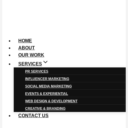
HOME
ABOUT
OUR WORK
SERVICES
PR SERVICES
INFLUENCER MARKETING
SOCIAL MEDIA MARKETING
EVENTS & EXPERIENTIAL
WEB DESIGN & DEVELOPMENT
CREATIVE & BRANDING
CONTACT US