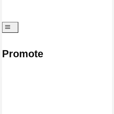
Promote