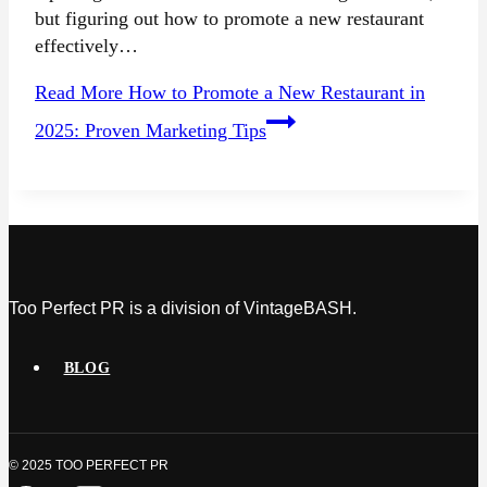
but figuring out how to promote a new restaurant
effectively…
Read More
How to Promote a New Restaurant in
2025: Proven Marketing Tips
Too Perfect PR is a division of VintageBASH.
BLOG
© 2025 TOO PERFECT PR