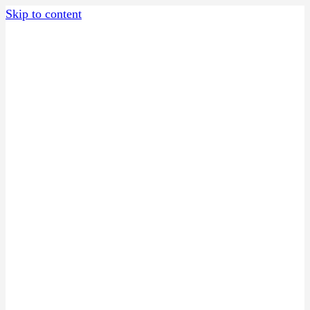
Skip to content