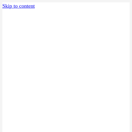
Skip to content