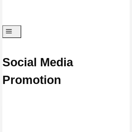
Social Media
Promotion