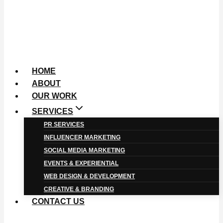
HOME
ABOUT
OUR WORK
SERVICES
PR SERVICES
INFLUENCER MARKETING
SOCIAL MEDIA MARKETING
EVENTS & EXPERIENTIAL
WEB DESIGN & DEVELOPMENT
CREATIVE & BRANDING
CONTACT US