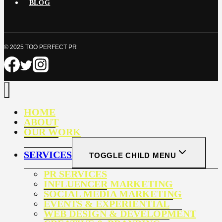
BLOG
© 2025 TOO PERFECT PR
HOME
ABOUT
OUR WORK
SERVICES
TOGGLE CHILD MENU
PR SERVICES
INFLUENCER MARKETING
SOCIAL MEDIA MARKETING
EVENTS & EXPERIENTIAL
WEB DESIGN & DEVELOPMENT