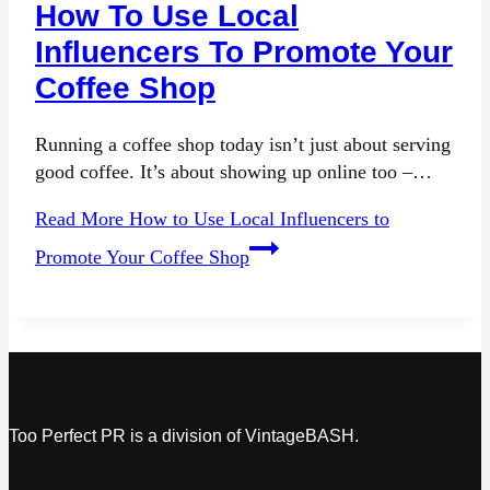
How To Use Local
Influencers To Promote Your
Coffee Shop
Running a coffee shop today isn’t just about serving
good coffee. It’s about showing up online too –…
Read More
How to Use Local Influencers to
Promote Your Coffee Shop
Too Perfect PR is a division of VintageBASH.