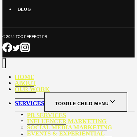
BLOG
© 2025 TOO PERFECT PR
HOME
ABOUT
OUR WORK
SERVICES
TOGGLE CHILD MENU
PR SERVICES
INFLUENCER MARKETING
SOCIAL MEDIA MARKETING
EVENTS & EXPERIENTIAL