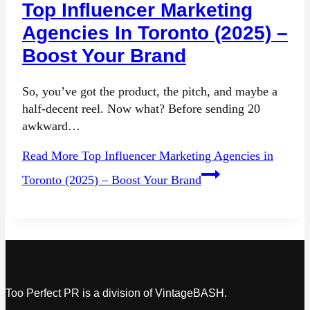
Top Influencer Marketing
Agencies In Toronto (2025) –
Boost Your Brand
So, you’ve got the product, the pitch, and maybe a
half-decent reel. Now what? Before sending 20
awkward…
Read More
Top Influencer Marketing Agencies in
Toronto (2025) – Boost Your Brand
Too Perfect PR is a division of VintageBASH.