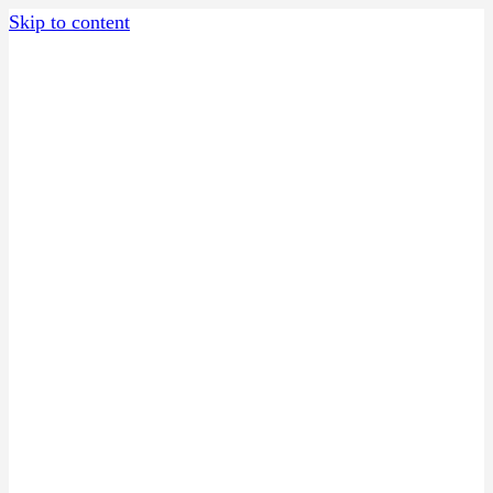
Skip to content