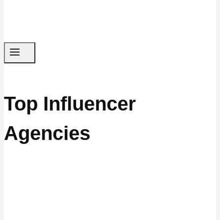
Top Influencer
Agencies