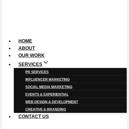
HOME
ABOUT
OUR WORK
SERVICES
PR SERVICES
INFLUENCER MARKETING
SOCIAL MEDIA MARKETING
EVENTS & EXPERIENTIAL
WEB DESIGN & DEVELOPMENT
CREATIVE & BRANDING
CONTACT US