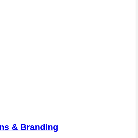
ons & Branding