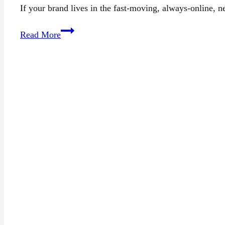
If your brand lives in the fast-moving, always-online, 
15+
Read More
Top
PR
Agencies
in
San
Francisco
(2025)
for
Media
Relations
&
Branding