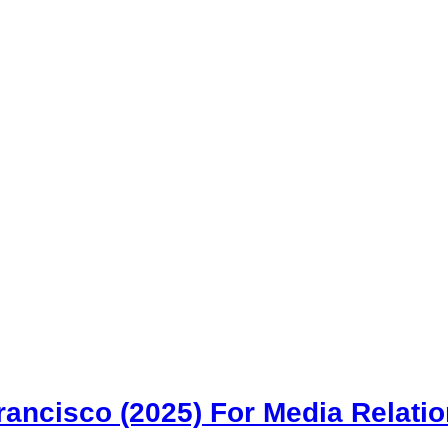
rancisco (2025) For Media Relati