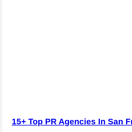
15+ Top PR Agencies In San F