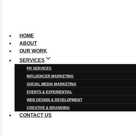
HOME
ABOUT
OUR WORK
SERVICES
PR SERVICES
INFLUENCER MARKETING
SOCIAL MEDIA MARKETING
EVENTS & EXPERIENTIAL
WEB DESIGN & DEVELOPMENT
CREATIVE & BRANDING
CONTACT US