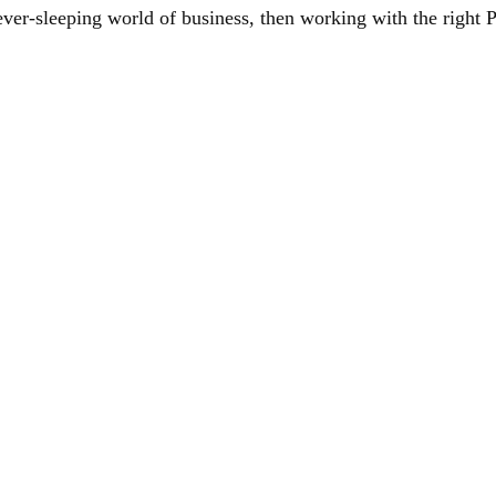
never-sleeping world of business, then working with the righ