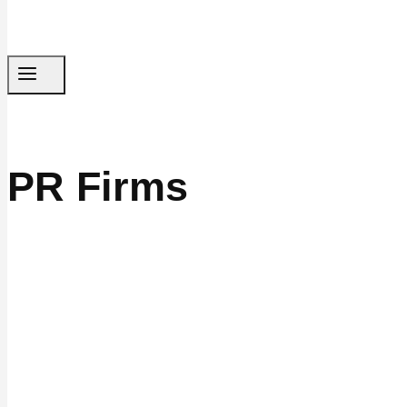
PR Firms