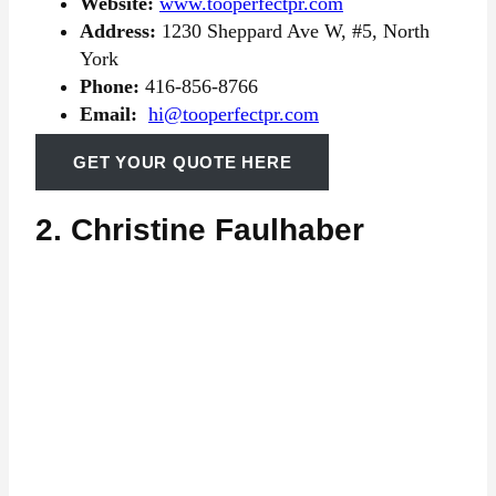
Website:
www.tooperfectpr.com
Address:
1230 Sheppard Ave W, #5, North
York
Phone:
416-856-8766
Email:
hi@tooperfectpr.com
GET YOUR QUOTE HERE
2. Christine Faulhaber