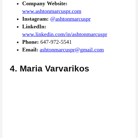
Company Website:
www.ashtonmarcuspr.com
Instagram:
@ashtonmarcuspr
LinkedIn:
www.linkedin.com/in/ashtonmarcuspr
Phone:
647-972-5541
Email:
ashtonmarcuspr@gmail.com
4. Maria Varvarikos