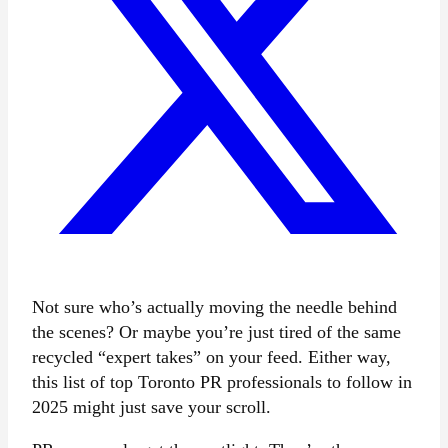
Not sure who’s actually moving the needle behind
the scenes? Or maybe you’re just tired of the same
recycled “expert takes” on your feed. Either way,
this list of top Toronto PR professionals to follow
in
2025 might just save your scroll.