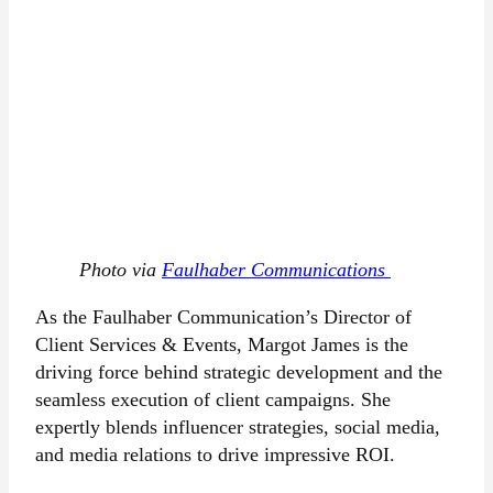
Photo via
Faulhaber Communications
As the Faulhaber Communication’s Director of
Client Services & Events, Margot James is the
driving force behind strategic development and the
seamless execution of client campaigns. She
expertly blends influencer strategies, social media,
and media relations to drive impressive ROI.