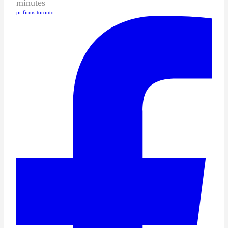
minutes
pr firms
toronto