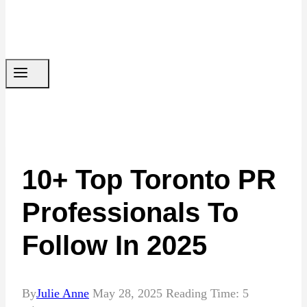
10+ Top Toronto PR
Professionals To
Follow In 2025
By
Julie Anne
May 28, 2025
Reading Time:
5