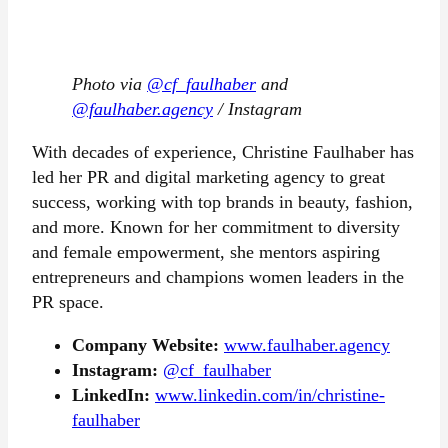
Photo via
@cf_faulhaber
and
@faulhaber.agency
/ Instagram
With decades of experience, Christine Faulhaber has
led her PR and digital marketing agency to great
success, working with top brands in beauty, fashion,
and more. Known for her commitment to diversity
and female empowerment, she mentors aspiring
entrepreneurs and champions women leaders in the
PR space.
Company Website:
www.faulhaber.agency
Instagram:
@cf_faulhaber
LinkedIn:
www.linkedin.com/in/christine-
faulhaber