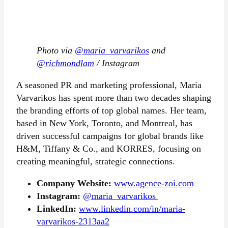
Photo via
@maria_varvarikos
and
@richmondlam
/ Instagram
A seasoned PR and marketing professional, Maria
Varvarikos has spent more than two decades shaping
the branding efforts of top global names. Her team,
based in New York, Toronto, and Montreal, has
driven successful campaigns for global brands like
H&M, Tiffany & Co., and KORRES, focusing on
creating meaningful, strategic connections.
Company Website:
www.agence-zoi.com
Instagram:
@maria_varvarikos
LinkedIn:
www.linkedin.com/in/maria-
varvarikos-2313aa2