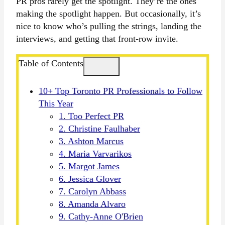
PR pros rarely get the spotlight. They’re the ones
making the spotlight happen. But occasionally, it’s
nice to know who’s pulling the strings, landing the
interviews, and getting that front-row invite.
Table of Contents
10+ Top Toronto PR Professionals to Follow
This Year
1. Too Perfect PR
2. Christine Faulhaber
3. Ashton Marcus
4. Maria Varvarikos
5. Margot James
6. Jessica Glover
7. Carolyn Abbass
8. Amanda Alvaro
9. Cathy-Anne O'Brien