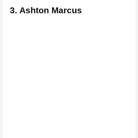
3. Ashton Marcus