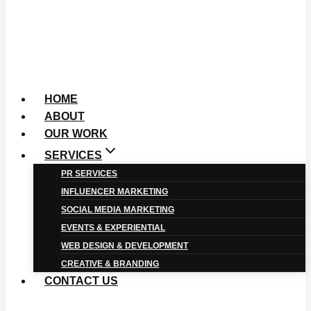
HOME
ABOUT
OUR WORK
SERVICES
PR SERVICES
INFLUENCER MARKETING
SOCIAL MEDIA MARKETING
EVENTS & EXPERIENTIAL
WEB DESIGN & DEVELOPMENT
CREATIVE & BRANDING
CONTACT US