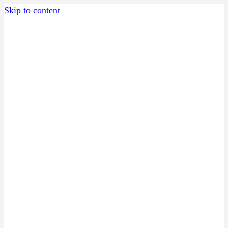
Skip to content