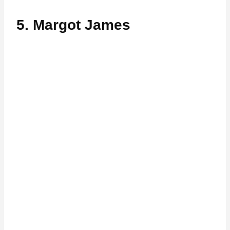
5. Margot James