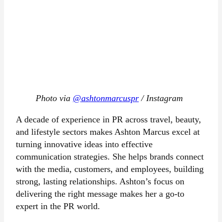
Photo via
@ashtonmarcuspr
/ Instagram
A decade of experience in PR across travel, beauty,
and lifestyle sectors makes Ashton Marcus excel at
turning innovative ideas into effective
communication strategies. She helps brands connect
with the media, customers, and employees, building
strong, lasting relationships. Ashton’s focus on
delivering the right message makes her a go-to
expert in the PR world.