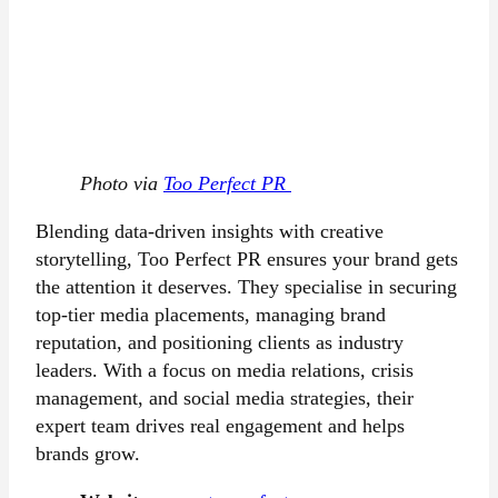
Photo via
Too Perfect PR
Blending data-driven insights with creative
storytelling, Too Perfect PR ensures your brand gets
the attention it deserves. They specialise in securing
top-tier media placements, managing brand
reputation, and positioning clients as industry
leaders. With a focus on media relations, crisis
management, and social media strategies, their
expert team drives real engagement and helps
brands grow.