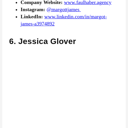
Company Website:
www.faulhaber.agency
Instagram:
@margottjames
LinkedIn:
www.linkedin.com/in/margot-
james-a3974892
6. Jessica Glover