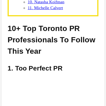
10. Natasha Koifman
11. Michelle Calvert
10+ Top Toronto PR
Professionals To Follow
This Year
1. Too Perfect PR