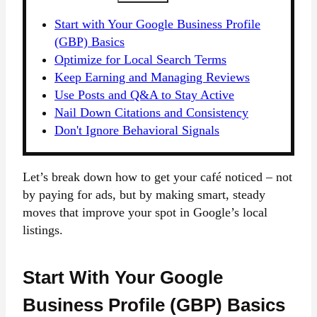
Start with Your Google Business Profile
(GBP) Basics
Optimize for Local Search Terms
Keep Earning and Managing Reviews
Use Posts and Q&A to Stay Active
Nail Down Citations and Consistency
Don't Ignore Behavioral Signals
Let’s break down how to get your café noticed – not
by paying for ads, but by making smart, steady
moves that improve your spot in Google’s local
listings.
Start With Your Google
Business Profile (GBP) Basics