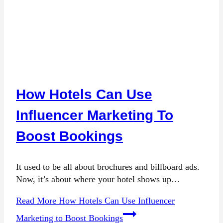
How Hotels Can Use
Influencer Marketing To
Boost Bookings
It used to be all about brochures and billboard ads.
Now, it’s about where your hotel shows up…
Read More
How Hotels Can Use Influencer
Marketing to Boost Bookings