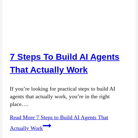
7 Steps To Build AI Agents
That Actually Work
If you’re looking for practical steps to build AI
agents that actually work, you’re in the right
place….
Read More
7 Steps to Build AI Agents That
Actually Work