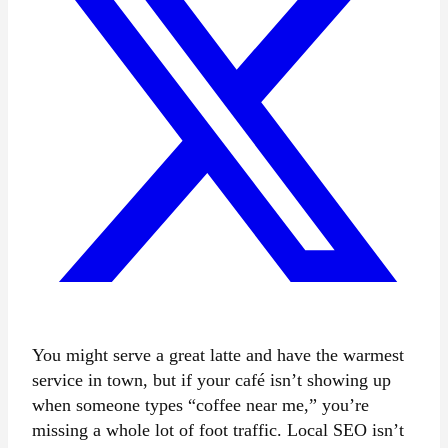
You might serve a great latte and have the warmest
service in town, but if your café isn’t showing up
when someone types “coffee near me,” you’re
missing a whole lot of foot traffic. Local SEO isn’t