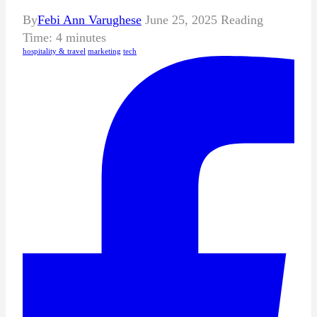
By
Febi Ann Varughese
June 25, 2025
Reading
Time:
4
minutes
hospitality & travel
marketing
tech