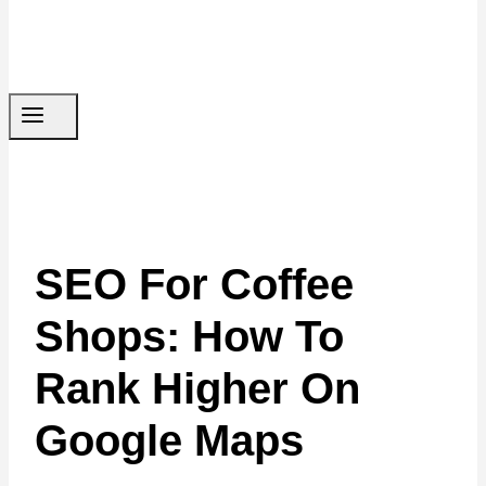
SEO For Coffee
Shops: How To
Rank Higher On
Google Maps