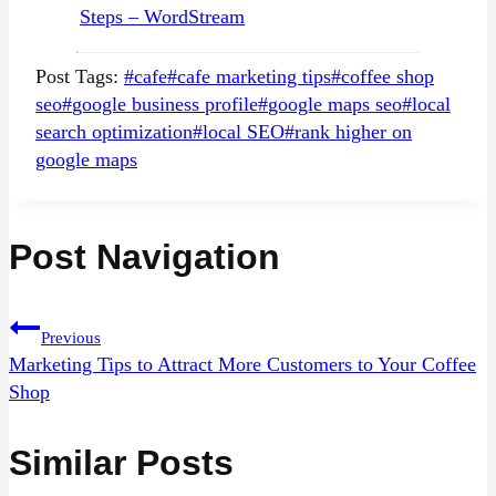
Steps – WordStream
Post Tags:
#
cafe
#
cafe marketing tips
#
coffee shop
seo
#
google business profile
#
google maps seo
#
local
search optimization
#
local SEO
#
rank higher on
google maps
Post Navigation
Previous
Marketing Tips to Attract More Customers to Your Coffee
Shop
Similar Posts