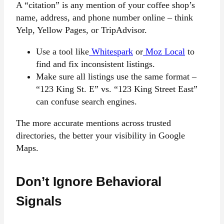
A “citation” is any mention of your coffee shop’s
name, address, and phone number online – think
Yelp, Yellow Pages, or TripAdvisor.
Use a tool like
Whitespark
or
Moz Local
to
find and fix inconsistent listings.
Make sure all listings use the same format –
“123 King St. E” vs. “123 King Street East”
can confuse search engines.
The more accurate mentions across trusted
directories, the better your visibility in Google
Maps.
Don’t Ignore Behavioral
Signals