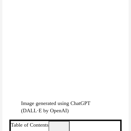
Image generated using ChatGPT
(DALL·E by OpenAI)
Table of Contents