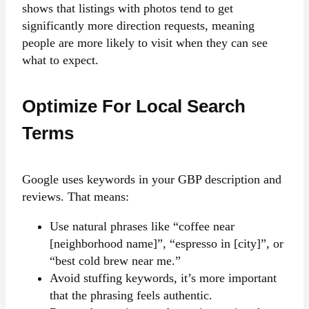
shows that listings with photos tend to get
significantly more direction requests, meaning
people are more likely to visit when they can see
what to expect.
Optimize For Local Search
Terms
Google uses keywords in your GBP description and
reviews. That means:
Use natural phrases like “coffee near
[neighborhood name]”, “espresso in [city]”, or
“best cold brew near me.”
Avoid stuffing keywords, it’s more important
that the phrasing feels authentic.