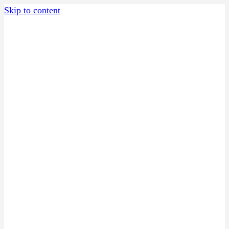
Skip to content