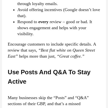
through loyalty emails.
Avoid offering incentives (Google doesn’t love
that).
Respond to
every
review – good or bad. It
shows engagement and helps with your
visibility.
Encourage customers to include specific details. A
review that says,
“Best flat white on Queen Street
East”
helps more than just,
“Great coffee.”
Use Posts And Q&A To Stay
Active
Many businesses skip the “Posts” and “Q&A”
sections of their GBP, and that’s a missed