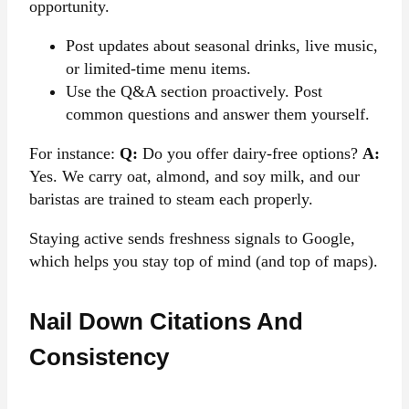
opportunity.
Post updates about seasonal drinks, live music,
or limited-time menu items.
Use the Q&A section proactively. Post
common questions and answer them yourself.
For instance:
Q:
Do you offer dairy-free options?
A:
Yes. We carry oat, almond, and soy milk, and our
baristas are trained to steam each properly.
Staying active sends freshness signals to Google,
which helps you stay top of mind (and top of maps).
Nail Down Citations And
Consistency