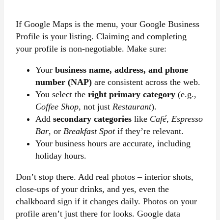
If Google Maps is the menu, your Google Business
Profile is your listing. Claiming and completing
your profile is non-negotiable. Make sure:
Your
business name, address, and phone
number (NAP)
are consistent across the web.
You select the
right primary category
(e.g.,
Coffee Shop
, not just
Restaurant
).
Add
secondary categories
like
Café
,
Espresso
Bar
, or
Breakfast Spot
if they’re relevant.
Your business hours are accurate, including
holiday hours.
Don’t stop there. Add real photos – interior shots,
close-ups of your drinks, and yes, even the
chalkboard sign if it changes daily. Photos on your
profile aren’t just there for looks. Google data