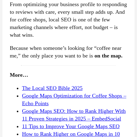
From optimizing your business profile to responding
to reviews with care, every small step adds up. And
for coffee shops, local SEO is one of the few
marketing channels where effort, not budget – is
what wins.
Because when someone’s looking for “coffee near
me,” the only place you want to be is
on the map.
More…
The Local SEO Bible 2025
Google Maps Optimization for Coffee Shops –
Echo Points
Google Maps SEO: How to Rank Higher With
11 Proven Strategies in 2025 – EmbedSocial
11 Tips to Improve Your Google Maps SEO
How to Rank Higher on Google Maps in 10