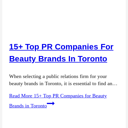
15+ Top PR Companies For
Beauty Brands In Toronto
When selecting a public relations firm for your
beauty brands in Toronto, it is essential to find an…
Read More
15+ Top PR Companies for Beauty
Brands in Toronto