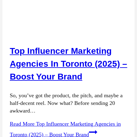
Top Influencer Marketing
Agencies In Toronto (2025) –
Boost Your Brand
So, you’ve got the product, the pitch, and maybe a
half-decent reel. Now what? Before sending 20
awkward…
Read More
Top Influencer Marketing Agencies in
Toronto (2025) – Boost Your Brand