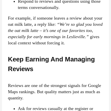
Respond to reviews and questions using those
terms conversationally.
For example, if someone leaves a review about your
oat milk latte, a reply like:
“We’re so glad you loved
the oat milk latte – it’s one of our favorites too,
especially for early mornings in Leslieville.”
gives
local context without forcing it.
Keep Earning And Managing
Reviews
Reviews are one of the strongest signals for Google
Maps rankings. But quality matters just as much as
quantity.
Ask for reviews casually at the register or