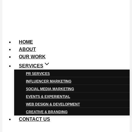
HOME
ABOUT
OUR WORK
SERVICES
PR SERVICES
INFLUENCER MARKETING
SOCIAL MEDIA MARKETING
EVENTS & EXPERIENTIAL
WEB DESIGN & DEVELOPMENT
CREATIVE & BRANDING
CONTACT US