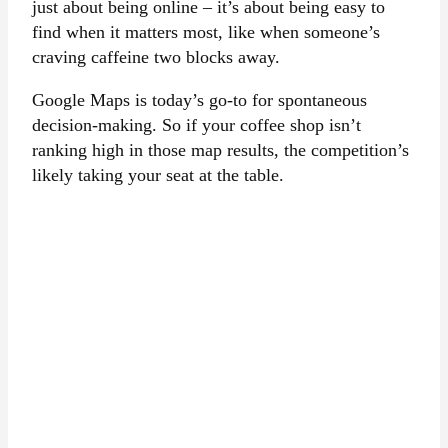
just about being online – it’s about being easy to
find when it matters most, like when someone’s
craving caffeine two blocks away.
Google Maps is today’s go-to for spontaneous
decision-making. So if your coffee shop isn’t
ranking high in those map results, the competition’s
likely taking your seat at the table.