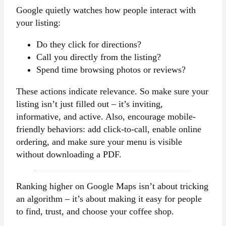
Google quietly watches how people interact with
your listing:
Do they click for directions?
Call you directly from the listing?
Spend time browsing photos or reviews?
These actions indicate relevance. So make sure your
listing isn’t just filled out – it’s inviting,
informative, and active. Also, encourage mobile-
friendly behaviors: add click-to-call, enable online
ordering, and make sure your menu is visible
without downloading a PDF.
Ranking higher on Google Maps isn’t about tricking
an algorithm – it’s about making it easy for people
to find, trust, and choose your coffee shop.