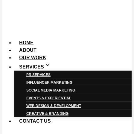
HOME
ABOUT
OUR WORK
SERVICES
PR SERVICES
INFLUENCER MARKETING
SOCIAL MEDIA MARKETING
EVENTS & EXPERIENTIAL
WEB DESIGN & DEVELOPMENT
CREATIVE & BRANDING
CONTACT US