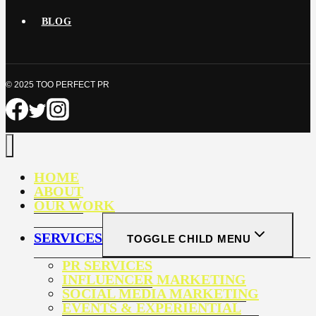
BLOG
© 2025 TOO PERFECT PR
HOME
ABOUT
OUR WORK
SERVICES
TOGGLE CHILD MENU
PR SERVICES
INFLUENCER MARKETING
SOCIAL MEDIA MARKETING
EVENTS & EXPERIENTIAL