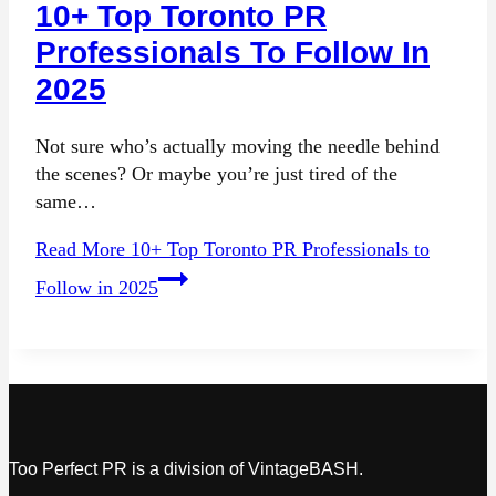
10+ Top Toronto PR
Professionals To Follow In
2025
Not sure who’s actually moving the needle behind
the scenes? Or maybe you’re just tired of the
same…
Read More
10+ Top Toronto PR Professionals to
Follow in 2025
Too Perfect PR is a division of VintageBASH.