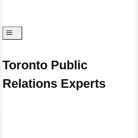
Toronto Public
Relations Experts