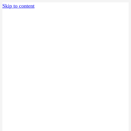
Skip to content