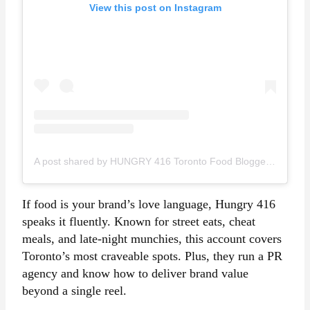
View this post on Instagram
A post shared by HUNGRY 416 Toronto Food Blogger Content Creator (@hungry416)
If food is your brand’s love language, Hungry 416
speaks it fluently. Known for street eats, cheat
meals, and late-night munchies, this account covers
Toronto’s most craveable spots. Plus, they run a PR
agency and know how to deliver brand value
beyond a single reel.