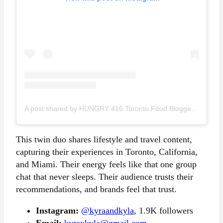
A post shared by HUNGRY 416 Toronto Food Blogger Content Creator (@hungry416)
This twin duo shares lifestyle and travel content,
capturing their experiences in Toronto, California,
and Miami. Their energy feels like that one group
chat that never sleeps. Their audience trusts their
recommendations, and brands feel that trust.
Instagram:
@kyraandkyla
, 1.9K followers
Email:
kyraxkyla@gmail.com