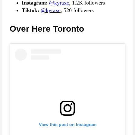
Instagram:
@kyraxc
, 1.2K followers
Tiktok:
@kyraxc
, 520 followers
Over Here Toronto
View this post on Instagram