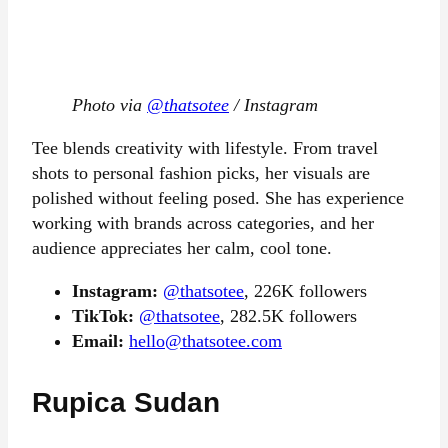
Photo via
@thatsotee
/ Instagram
Tee blends creativity with lifestyle. From travel
shots to personal fashion picks, her visuals are
polished without feeling posed. She has experience
working with brands across categories, and her
audience appreciates her calm, cool tone.
Instagram:
@thatsotee
, 226K followers
TikTok:
@thatsotee
, 282.5K followers
Email:
hello@thatsotee.com
Rupica Sudan