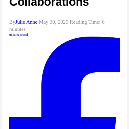
Collaborations
By
Julie Anne
May 30, 2025
Reading Time:
6
minutes
uncategorized