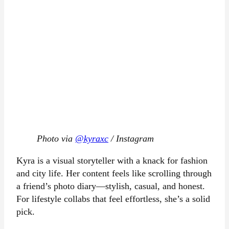
Photo via
@kyraxc
/ Instagram
Kyra is a visual storyteller with a knack for fashion
and city life. Her content feels like scrolling through
a friend’s photo diary—stylish, casual, and honest.
For lifestyle collabs that feel effortless, she’s a solid
pick.