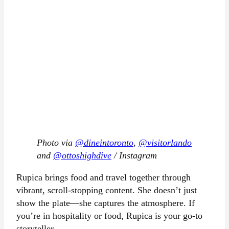
Photo via
@dineintoronto
,
@visitorlando
and
@ottoshighdive
/ Instagram
Rupica brings food and travel together through
vibrant, scroll-stopping content. She doesn’t just
show the plate—she captures the atmosphere. If
you’re in hospitality or food, Rupica is your go-to
storyteller.