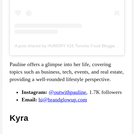
A post shared by HUNGRY 416 Toronto Food Blogger Content Creator (@hungry416)
Pauline offers a glimpse into her life, covering
topics such as business, tech, events, and real estate,
providing a well-rounded lifestyle perspective.
Instagram:
@outwithpauline
, 1.7K followers
Email:
hi@brandglowup.com
Kyra