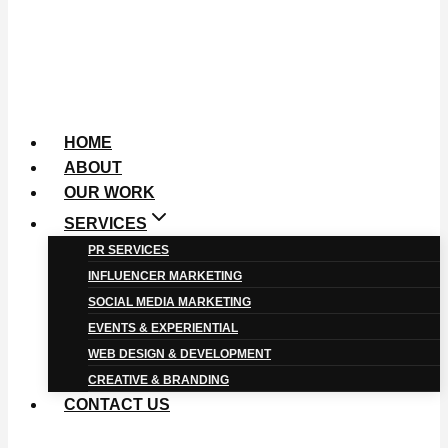
HOME
ABOUT
OUR WORK
SERVICES
PR SERVICES
INFLUENCER MARKETING
SOCIAL MEDIA MARKETING
EVENTS & EXPERIENTIAL
WEB DESIGN & DEVELOPMENT
CREATIVE & BRANDING
CONTACT US