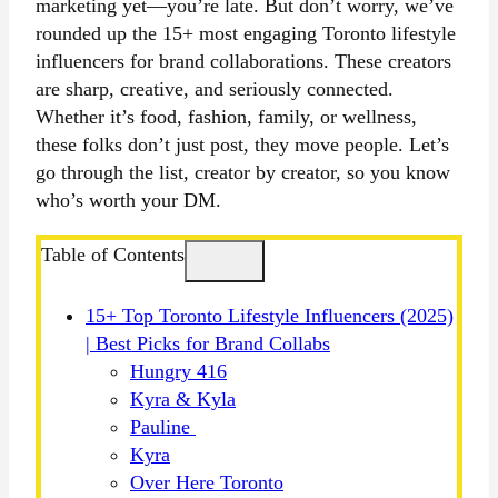
marketing yet—you’re late. But don’t worry, we’ve
rounded up the 15+ most engaging Toronto lifestyle
influencers for brand collaborations. These creators
are sharp, creative, and seriously connected.
Whether it’s food, fashion, family, or wellness,
these folks don’t just post, they move
people. Let’s
go through the list, creator by creator, so you know
who’s worth your DM.
Table of Contents
15+ Top Toronto Lifestyle Influencers (2025)
| Best Picks for Brand Collabs
Hungry 416
Kyra & Kyla
Pauline
Kyra
Over Here Toronto