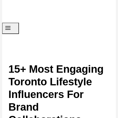
15+ Most Engaging
Toronto Lifestyle
Influencers For
Brand