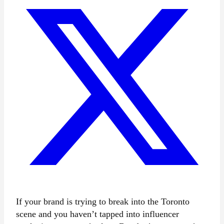
If your brand is trying to break into the Toronto
scene and you haven’t tapped into influencer