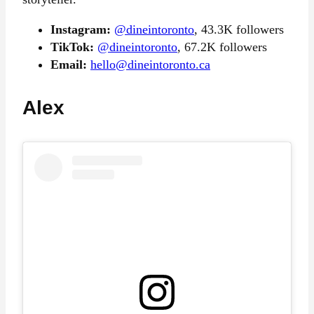
Instagram:
@dineintoronto
, 43.3K followers
TikTok:
@dineintoronto
, 67.2K followers
Email:
hello@dineintoronto.ca
Alex