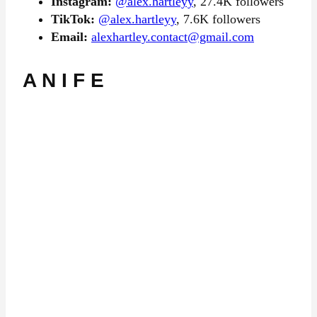
Instagram:
@alex.hartleyy
, 27.4K followers
TikTok:
@alex.hartleyy
, 7.6K followers
Email:
alexhartley.contact@gmail.com
A N I F E