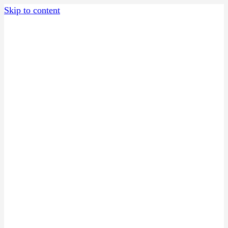
Skip to content