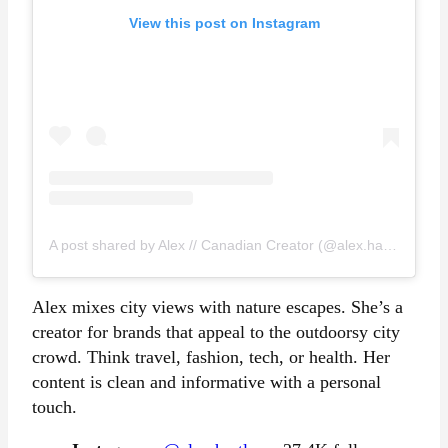
View this post on Instagram
A post shared by Alex // Canadian Creator (@alex.hartleyy)
Alex mixes city views with nature escapes. She’s a
creator for brands that appeal to the outdoorsy city
crowd. Think travel, fashion, tech, or health. Her
content is clean and informative with a personal
touch.