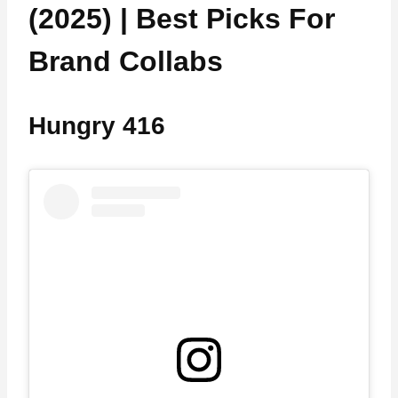
(2025) | Best Picks For
Brand Collabs
Hungry 416