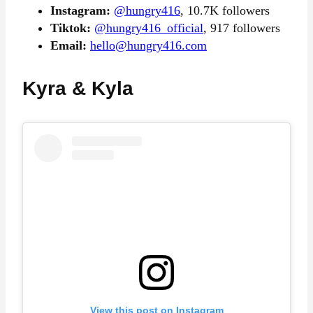
Instagram:
@hungry416
, 10.7K followers
Tiktok:
@hungry416_official
, 917 followers
Email:
hello@hungry416.com
Kyra & Kyla
View this post on Instagram