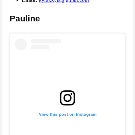
Pauline
View this post on Instagram