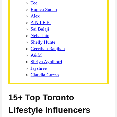
Tee
Rupica Sudan
Alex
A N I F E
Sai Balaji
Neha Jain
Shelly Hunte
Geerthan Ranjhan
A&M
Shriya Agnihotri
Jayshree
Claudia Guzzo
15+ Top Toronto
Lifestyle Influencers