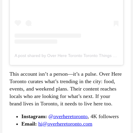
A post shared by Over Here Toronto Toronto Things To Do (@overheretoronto)
This account isn’t a person—it’s a pulse. Over Here
Toronto curates what’s trending in the city: food,
events, and weekend plans. Their content reaches
locals who are looking for what’s next. If your
brand lives in Toronto, it needs to live here too.
Instagram:
@overheretoronto
, 4K followers
Email:
hi@overheretoronto.com